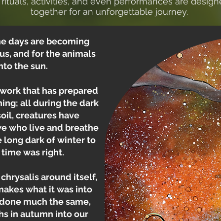
rituals, activities, and even performances are desig
together for an unforgettable journey.
 The days are becoming
r us, and for the animals
nto the sun.
 work that has prepared
ing; all during the dark
il, creatures have
we who live and breathe
 long dark of winter to
 time was right.
chrysalis around itself,
emakes what it was into
e done much the same,
hs in autumn into our