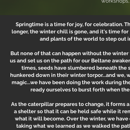
workshops, 
Springtime is a time for joy, for celebration.
longer, the winter chill is gone, and it's time fo
and plants of the world to step out i
But none of that can happen without the winter
us and set us on the path for our Beltane awaken
times, seeds have slumbered beneath the so
hunkered down in their winter torpor...and we, 
magic...we have been doing the work during the
ready ourselves to burst forth when the
As the caterpillar prepares to change, it forms a 
a shelter so that it can be held safe while it r
what it will become. Over the winter, we hav
taking what we learned as we walked the pat