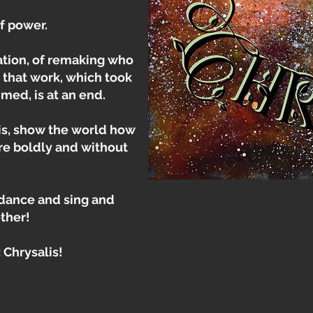
f power.
ation, of remaking who
 that work, which took
med, is at an end.
is, show the world how
re boldly and without
 dance and sing and
ther!
 Chrysalis!