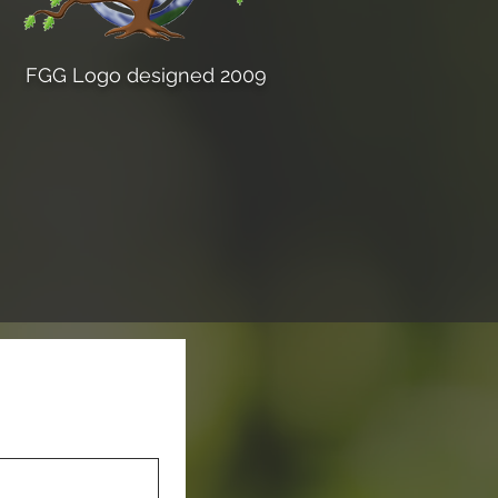
FGG Logo designed 2009