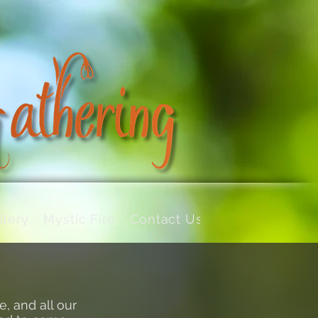
llery
Mystic Fire
Contact Us
e
, and all our