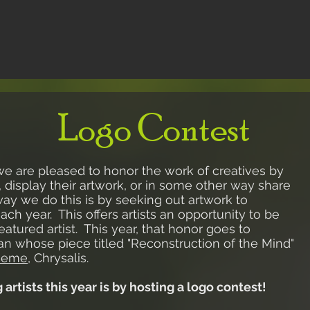
Logo Contest
we are pleased to honor the work of creatives by
 display their artwork, or in some other way share
ay we do this is by seeking out artwork to
h year. This offers artists an opportunity to be
eatured artist. This year, that honor goes to
an whose piece titled "Reconstruction of the Mind"
heme
, Chrysalis
.
rtists this year is by hosting a logo contest!