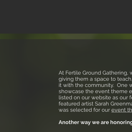
At Fertile Ground Gathering, 
giving them a space to teach,
it with the community. One w
showcase the event theme eac
listed on our website as our f
featured artist Sarah Greenm
was selected for our
event t
Another way we are honoring a