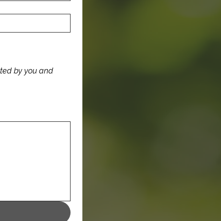
ated by you and 