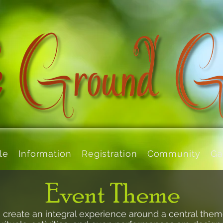
le
Information
Registration
Community
Ga
Event Theme
create an integral experience around a central
them