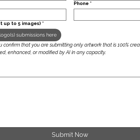
Phone
*
t up to 5 images)
*
logo(s) submissions here
u confirm that you are submitting only artwork that is 100% cre
that it is not generated, enhanced, or modified by AI in any capacity.  
 requires a mouse or touchpad. For keyboard accessibility, select Type or Upload.
Submit Now