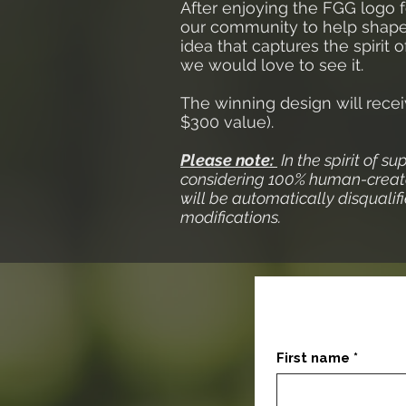
After enjoying the FGG logo f
our community to help shape t
idea that captures the spirit
we would love to see it.
The winning design will rece
$300 value).
Please note:
In the spirit of su
considering 100% human-create
will be automatically disquali
modifications.
First name
*