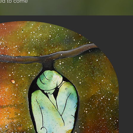
ned to come