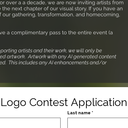
or over a a decade, we are now inviting artists from
he next chapter of our visual story. If you have an
 of our gathering, transformation, and homecoming,
ive a complimentary pass to the entire event (a
pporting artists and their work, we will only be
d artwork. Artwork with any AI generated content
fied. This includes any AI enhancements and/or
Logo Contest Application
Last name
*