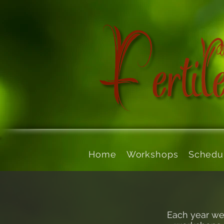
Home
Workshops
Schedu
Each year we 