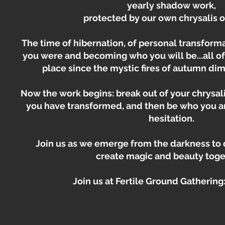
yearly shadow work,
protected by our own chrysalis o
The time of hibernation, of personal transform
you were and becoming who you will be...all of
place since the mystic fires of autumn dim
Now the work begins: break out of your chrysal
you have transformed, and then be who you a
hesitation.
Join us as we emerge from the darkness to
create magic and beauty toge
Join us at Fertile Ground Gathering: