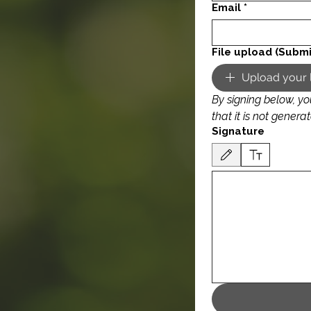
Email
*
File upload (Submi
Upload your 
By signing below, yo
Signature
Drawing mode selected. Drawing