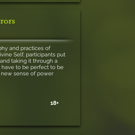
rors
ophy and practices of
vine Self, participants put
and taking it through a
t have to be perfect to be
a new sense of power
18+