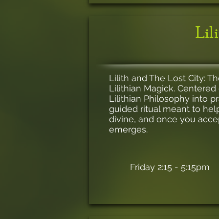
Lil
Lilith and The Lost City: T
Lilithian Magick. Centered 
Lilithian Philosophy into 
guided ritual meant to help
divine, and once you acce
emerges.
Friday 2:15 - 5:15pm