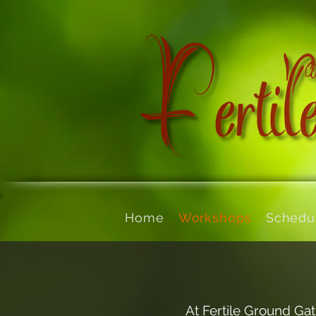
Home
Workshops
Schedu
At Fertile Ground Gat