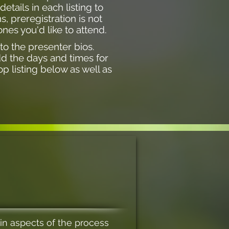
tails in each listing to
, preregistration is not
nes you'd like to attend.
 to the presenter bios.
dd the days and times for
p listing below as well as
in aspects of the process