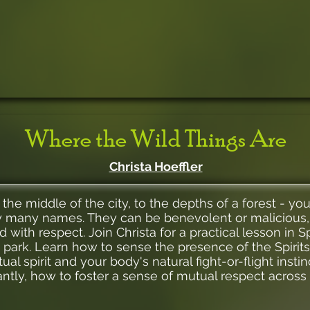
Where the Wild Things Are
Christa Hoeffler
he middle of the city, to the depths of a forest - yo
by many names. They can be benevolent or malicious,
 with respect. Join Christa for a practical lesson in Sp
e park. Learn how to sense the presence of the Spirits
al spirit and your body's natural fight-or-flight instin
ntly, how to foster a sense of mutual respect across t