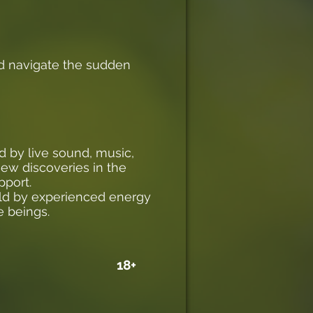
nd navigate the sudden
d by live sound, music,
new discoveries in the
pport.
eld by experienced energy
e beings.
18+