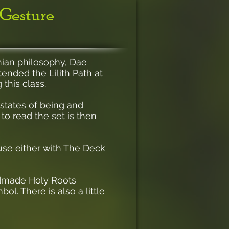
 Gesture
thian philosophy, Dae
tended the Lilith Path at
 this class.
 states of being and
o read the set is then
use either with The Deck
andmade Holy Roots
l. There is also a little