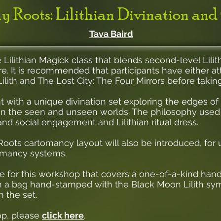
y Roots: Lilithian Divination and
Tava Baird
 Lilithian Magick class that blends second-level Lili
ure. It is recommended that participants have either at
ilith and The Lost City: The Four Mirrors before taking
nt with a unique divination set exploring the edges of
n the seen and unseen worlds. The philosophy used t
and social engagement and Lilithian ritual dress.
oots cartomancy layout will also be introduced, for 
tomancy systems.
fee for this workshop that covers a one-of-a-kind h
in a bag hand-stamped with the Black Moon Lilith symbo
 the set.
op, please
click here
.