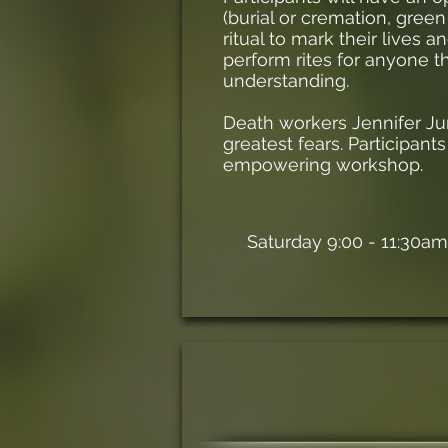
(burial or cremation, green
ritual to mark their lives 
perform rites for anyone 
understanding.
Death workers Jennifer Ju
greatest fears. Participants
empowering workshop.
Saturday 9:00 - 11:30am