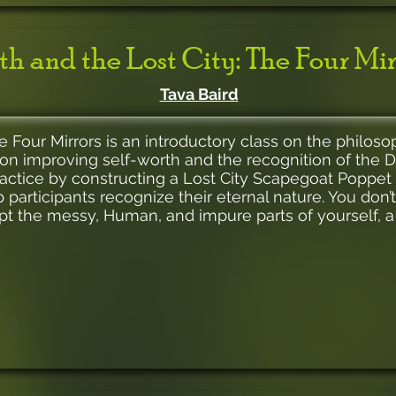
ith and the Lost City: The Four Mir
Tava Baird
he Four Mirrors is an introductory class on the philos
on improving self-worth and the recognition of the Di
practice by constructing a Lost City Scapegoat Poppet 
 participants recognize their eternal nature. You don’
pt the messy, Human, and impure parts of yourself, 