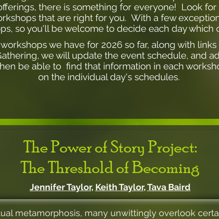
ferings, there is something for everyone! Look for de
kshops that are right for you. With a few exceptions
ps, so you'll be welcome to decide each day which o
he workshops we have for 2026 so far, along with links
Gathering, we will update the event schedule, and a
hen be able to find that information in each worksho
on the individual day's schedules.
The Power of Story Project:
The Threshold of Becoming
Jennifer Taylor
,
Keith Taylor
,
Tava Baird
ual metamorphosis, many unwittingly overlook certa