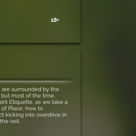
18+
u are surrounded by the
 but most of the time,
irit Etiquette, as we take a
 of Place, how to
ct kicking into overdrive in
he veil.