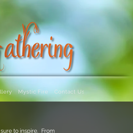
llery
Mystic Fire
Contact Us
 sure to inspire. From