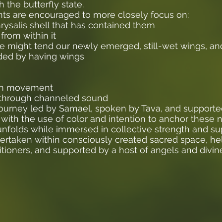
h the butterfly state.
ants are encouraged to more closely focus on:
ysalis shell that has contained them
from within it
we might tend our newly emerged, still-wet wings, a
rded by having wings
gh movement
 through channeled sound
 journey led by Samael, spoken by Tava, and supporte
with the use of color and intention to anchor these 
s unfolds while immersed in collective strength and su
dertaken within consciously created sacred space, h
tioners, and supported by a host of angels and divin