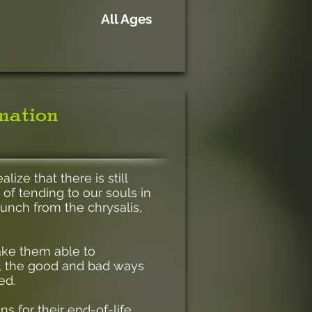
All Ages
rmation
ize that there is still
 of tending to our souls in
unch from the chrysalis,
make them able to
ng, the good and bad ways
ed.
ns for their end-of-life