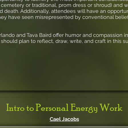
 cemetery or traditional, prom dress or shroud) and wi
and death. Additionally, attendees will have an opportu
they have seen misrepresented by conventional belief
rlando and Tava Baird offer humor and compassion in 
 should plan to reflect, draw, write, and craft in this s
Intro to Personal Energy Work
Cael Jacobs