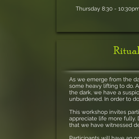
Thursday 8:30 - 10:30p
Ritual
As we emerge from the darke
some heavy lifting to do. A
the dark, we have a suspi
unburdened. In order to do
This workshop invites parti
appreciate life more fully
that we have witnessed d
Participants will have an o