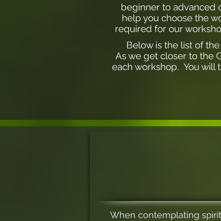
beginner to advanced of
help you choose the wor
required for our worksho
Below is the list of t
As we get closer to the 
each workshop. You will t
When contemplating spirit