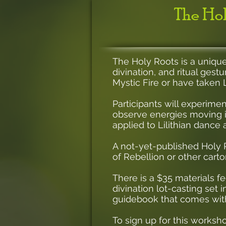
The Hol
The Holy Roots is a unique
divination, and ritual gest
Mystic Fire or have taken L
Participants will experime
observe energies moving i
applied to Lilithian dance 
A not-yet-published Holy R
of Rebellion or other car
There is a $35 materials 
divination lot-casting set 
guidebook that comes with
To sign up for this worksh