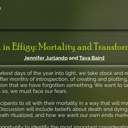
m
 in Effigy: Mortality and Transfo
Jennifer Jurlando
and
Tava Baird
st days of the year into light, we take stock and real
fter months of introspection, of creating and plotting,
cion that we have forgotten something. We want to la
 so, we must face our fears.
cipants to sit with their mortality in a way that will 
. Discussion will include beliefs about death and dyi
eath ritualized, and how we want our own ends mark
pportunity to identify the most important consideratio