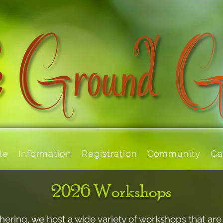
le
Information
Registration
Community
Ga
2026 Workshops
hering, we host a wide variety of workshops that are