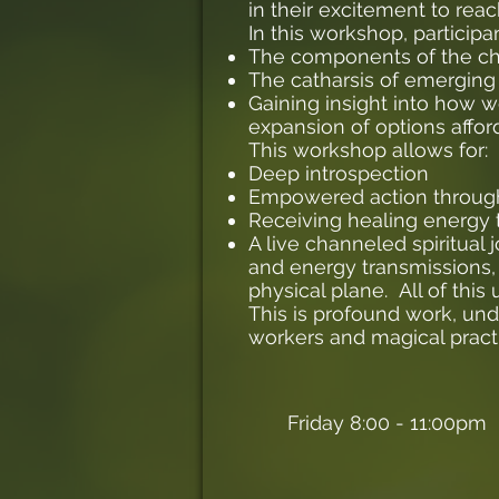
in their excitement to reac
In this workshop, particip
The components of the chr
The catharsis of emerging 
Gaining insight into how 
expansion of options affo
This workshop allows for:
Deep introspection
Empowered action throu
Receiving healing energy
A live channeled spiritual
and energy transmissions, 
physical plane. All of thi
This is profound work, un
workers and magical practi
Friday 8:00 - 11:00pm