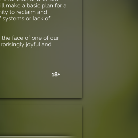
ll make a basic plan for a
nity to reclaim and
 systems or lack of
the face of one of our
urprisingly joyful and
18+