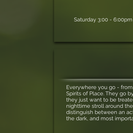
Saturday 3:00 - 6:00pm
Everywhere you go - from t
Spirits of Place. They go 
they just want to be treated
nighttime stroll around th
distinguish between an actu
the dark, and most importa