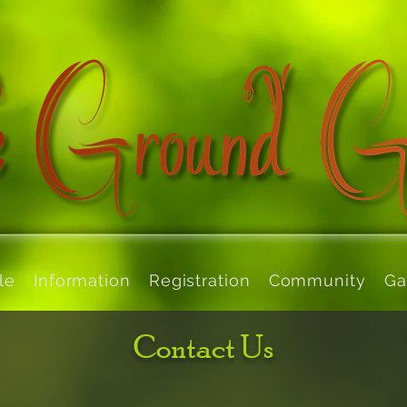
le
Information
Registration
Community
Ga
Contact Us