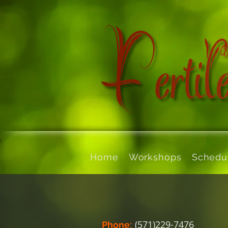
Home
Workshops
Schedu
:
(571)229-7476
Phone