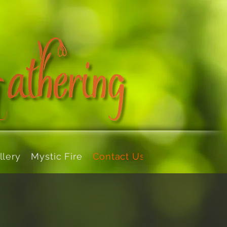
llery
Mystic Fire
Contact Us